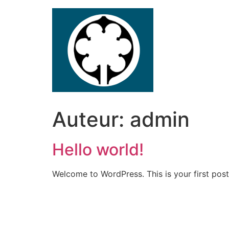
Ga
naar
de
inhoud
Auteur:
admin
Hello world!
Welcome to WordPress. This is your first post. 