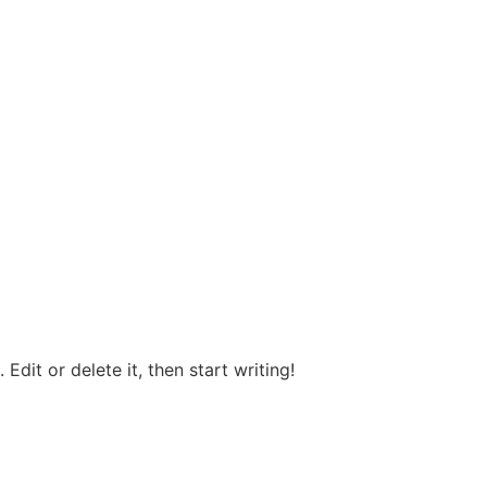
Edit or delete it, then start writing!